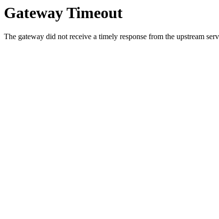
Gateway Timeout
The gateway did not receive a timely response from the upstream serve