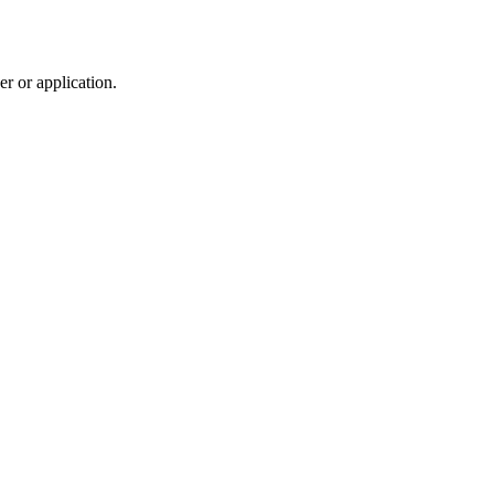
r or application.