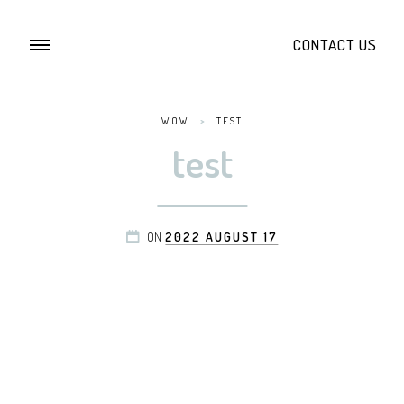
CONTACT US
WOW
>
TEST
test
ON
2022 AUGUST 17