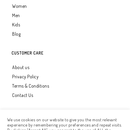
Women
Men
Kids
Blog
CUSTOMER CARE
About us
Privacy Policy
Terms & Conditions
Contact Us
We use cookies on our website to give you the most relevant
experience by remembering your preferences and repeat visits.