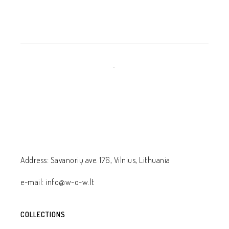
.
Address: Savanorių ave. 176, Vilnius, Lithuania
e-mail: info@w-o-w.lt
COLLECTIONS