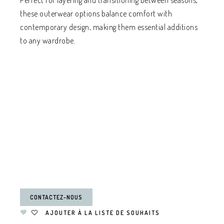
Perfect for layering and transitioning between seasons,
these outerwear options balance comfort with
contemporary design, making them essential additions
to any wardrobe.
CONTACTEZ-NOUS
AJOUTER À LA LISTE DE SOUHAITS