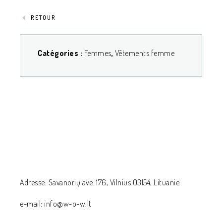
RETOUR
Catégories :
Femmes
,
Vêtements femme
Adresse: Savanorių ave. 176, Vilnius 03154, Lituanie
e-mail: info@w-o-w.lt