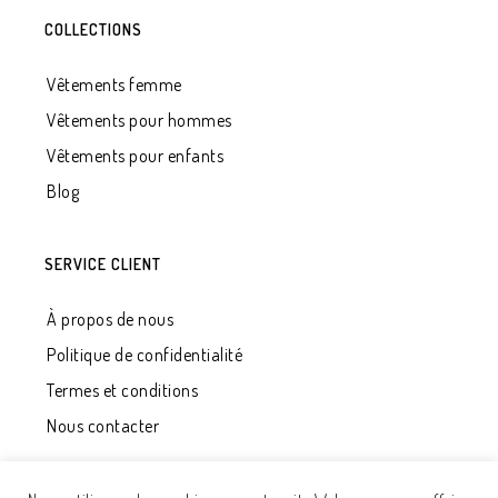
COLLECTIONS
Vêtements femme
Vêtements pour hommes
Vêtements pour enfants
Blog
SERVICE CLIENT
À propos de nous
Politique de confidentialité
Termes et conditions
Nous contacter