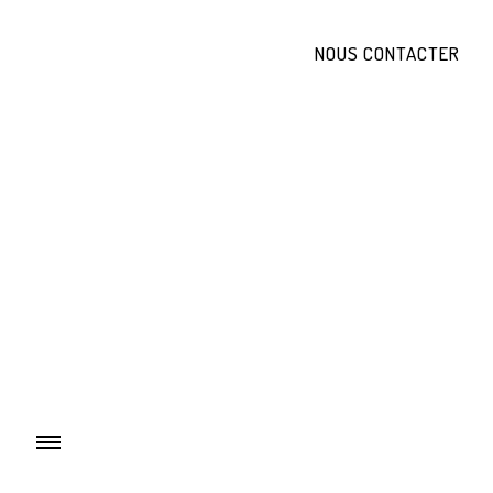
NOUS CONTACTER