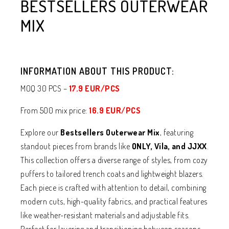
BESTSELLERS OUTERWEAR
MIX
INFORMATION ABOUT THIS PRODUCT:
MOQ 30 PCS –
17.9 EUR/PCS
From 500 mix price:
16.9 EUR/PCS
Explore our
Bestsellers Outerwear Mix
, featuring
standout pieces from brands like
ONLY, Vila, and JJXX
.
This collection offers a diverse range of styles, from cozy
puffers to tailored trench coats and lightweight blazers.
Each piece is crafted with attention to detail, combining
modern cuts, high-quality fabrics, and practical features
like weather-resistant materials and adjustable fits.