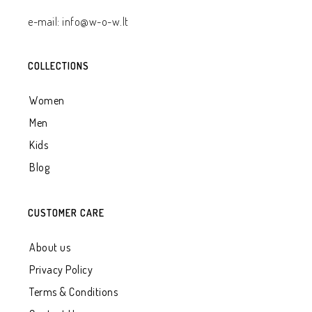
e-mail: info@w-o-w.lt
COLLECTIONS
Women
Men
Kids
Blog
CUSTOMER CARE
About us
Privacy Policy
Terms & Conditions