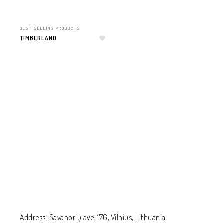
BEST SELLING PRODUCTS
TIMBERLAND
Add to wishlist
Address: Savanorių ave. 176, Vilnius, Lithuania