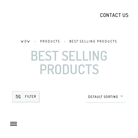
CONTACT US
WOW
>
PRODUCTS
>
BEST SELLING PRODUCTS
BEST SELLING
PRODUCTS
FILTER
DEFAULT SORTING