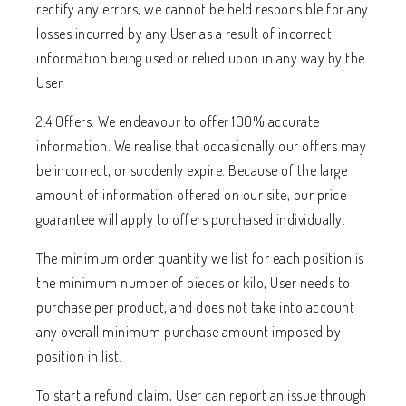
rectify any errors, we cannot be held responsible for any
losses incurred by any User as a result of incorrect
information being used or relied upon in any way by the
User.
2.4 Offers. We endeavour to offer 100% accurate
information. We realise that occasionally our offers may
be incorrect, or suddenly expire. Because of the large
amount of information offered on our site, our price
guarantee will apply to offers purchased individually.
The minimum order quantity we list for each position is
the minimum number of pieces or kilo, User needs to
purchase per product, and does not take into account
any overall minimum purchase amount imposed by
position in list.
To start a refund claim, User can report an issue through