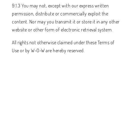
9.1.3 You may not, except with our express written
permission, distribute or commercially exploit the
content. Nor may you transmit it or store it in any other
website or other form of electronic retrieval system.
All rights not otherwise claimed under these Terms of
Use or by W-O-W are hereby reserved.