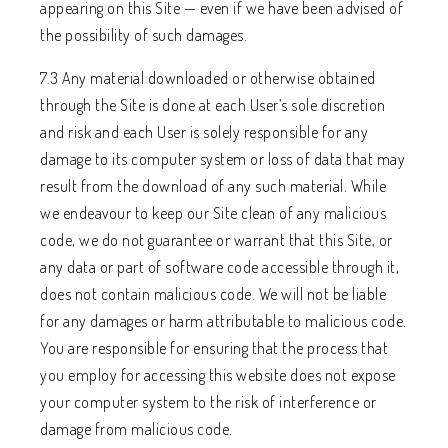
appearing on this Site — even if we have been advised of
the possibility of such damages.
7.3 Any material downloaded or otherwise obtained
through the Site is done at each User’s sole discretion
and risk and each User is solely responsible for any
damage to its computer system or loss of data that may
result from the download of any such material. While
we endeavour to keep our Site clean of any malicious
code, we do not guarantee or warrant that this Site, or
any data or part of software code accessible through it,
does not contain malicious code. We will not be liable
for any damages or harm attributable to malicious code.
You are responsible for ensuring that the process that
you employ for accessing this website does not expose
your computer system to the risk of interference or
damage from malicious code.