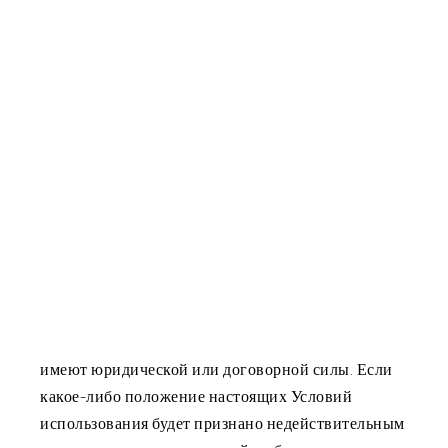
1.2 Мы оставляем за собой право обновлять или
изменять настоящие условия использования или
любую их часть в любое время с немедленным
вступлением в силу путем обновления этой
страницы и без предварительного уведомления.
Поэтому мы рекомендуем вам периодически
посещать сайт, чтобы быть в курсе любых
изменений условий использования, и проверять
эту страницу каждый раз, когда вы посещаете
сайт, чтобы ознакомиться с версией условий
использования, действующей на данный момент.
1.3 Названия разделов настоящих Положений и
условий предназначены только для удобства и не
имеют юридической или договорной силы. Если
какое-либо положение настоящих Условий
использования будет признано недействительным