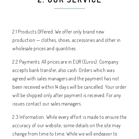
2.1 Products Offered. We offer only brand new
production — clothes, shoes, accessories and other in
wholesale prices and quantities.
2.2 Payments. All prices are in EUR (Euros). Company
accepts bank transfer, also cash. Orders which was
agreed with sales managers and the payment has not
been received within 14 days will be cancelled. Your order
will be shipped only after payment is received. For any
issues contact our sales managers.
2.3 Information. While every effort is made to ensure the
accuracy of our website, some details on the site may
change from time to time. While we will endeavor to