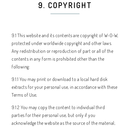
9. COPYRIGHT
9.1 This website and its contents are copyright of W-O-W,
protected under worldwide copyright and other laws.
Any redistribution or reproduction of part or all of the
contents in any form is prohibited other than the
following:
9.1.1 You may print or download to a local hard disk
extracts for your personal use, in accordance with these
Terms of Use;
9.1.2 You may copy the content to individual third
parties for their personal use, but only if you
acknowledge the website as the source of the material;