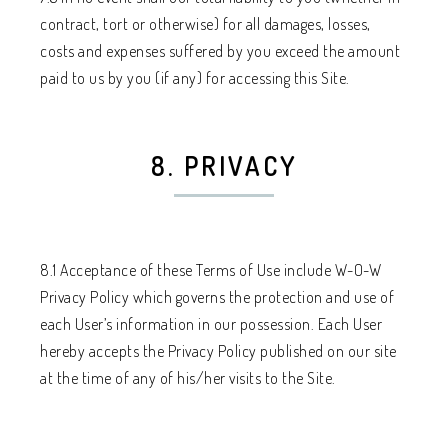
contract, tort or otherwise) for all damages, losses,
costs and expenses suffered by you exceed the amount
paid to us by you (if any) for accessing this Site.
8. PRIVACY
8.1 Acceptance of these Terms of Use include W-O-W
Privacy Policy which governs the protection and use of
each User’s information in our possession. Each User
hereby accepts the Privacy Policy published on our site
at the time of any of his/her visits to the Site.