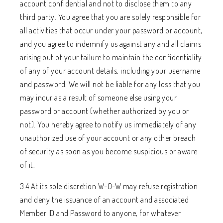
account confidential and not to disclose them to any
third party. You agree that you are solely responsible for
all activities that occur under your password or account,
and you agree to indemnify us against any and all claims
arising out of your failure to maintain the confidentiality
of any of your account details, including your username
and password. We will not be liable for any loss that you
may incur as a result of someone else using your
password or account (whether authorized by you or
not). You hereby agree to notify us immediately of any
unauthorized use of your account or any other breach
of security as soon as you become suspicious or aware
of it.
3.4 At its sole discretion W-O-W may refuse registration
and deny the issuance of an account and associated
Member ID and Password to anyone, for whatever