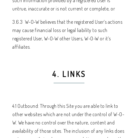
such information provided by a registered User is
untrue, inaccurate or is not current or complete, or
3.6.3 W-O-W believes that the registered User’s actions
may cause financial loss or legal liability to such
registered User, W-O-W other Users, W-O-W or it’s
affiliates.
4. LINKS
4.1 Outbound: Through this Site you are able to link to
other websites which are not under the control of W-O-
W. We have no control over the nature, content and
availability of those sites. The inclusion of any links does