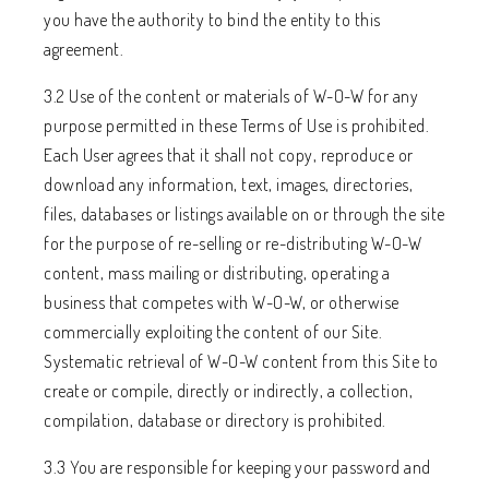
you have the authority to bind the entity to this
agreement.
3.2 Use of the content or materials of W-O-W for any
purpose permitted in these Terms of Use is prohibited.
Each User agrees that it shall not copy, reproduce or
download any information, text, images, directories,
files, databases or listings available on or through the site
for the purpose of re-selling or re-distributing W-O-W
content, mass mailing or distributing, operating a
business that competes with W-O-W, or otherwise
commercially exploiting the content of our Site.
Systematic retrieval of W-O-W content from this Site to
create or compile, directly or indirectly, a collection,
compilation, database or directory is prohibited.
3.3 You are responsible for keeping your password and