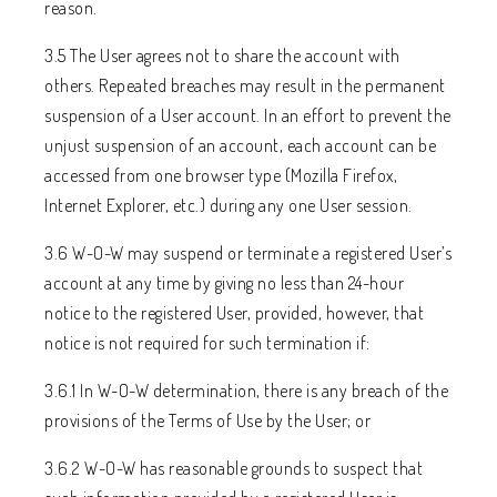
reason.
3.5 The User agrees not to share the account with
others. Repeated breaches may result in the permanent
suspension of a User account. In an effort to prevent the
unjust suspension of an account, each account can be
accessed from one browser type (Mozilla Firefox,
Internet Explorer, etc.) during any one User session.
3.6 W-O-W may suspend or terminate a registered User’s
account at any time by giving no less than 24-hour
notice to the registered User, provided, however, that
notice is not required for such termination if:
3.6.1 In W-O-W determination, there is any breach of the
provisions of the Terms of Use by the User; or
3.6.2 W-O-W has reasonable grounds to suspect that