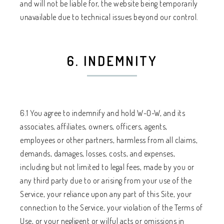
and will not be liable for, the website being temporarily
unavailable due to technical issues beyond our control.
6. INDEMNITY
6.1 You agree to indemnify and hold W-O-W, and its
associates, affiliates, owners, officers, agents,
employees or other partners, harmless from all claims,
demands, damages, losses, costs, and expenses,
including but not limited to legal fees, made by you or
any third party due to or arising from your use of the
Service, your reliance upon any part of this Site, your
connection to the Service, your violation of the Terms of
Use, or your negligent or wilful acts or omissions in