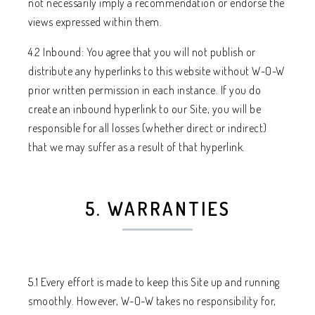
not necessarily imply a recommendation or endorse the
views expressed within them.
4.2 Inbound: You agree that you will not publish or
distribute any hyperlinks to this website without W-O-W
prior written permission in each instance. If you do
create an inbound hyperlink to our Site, you will be
responsible for all losses (whether direct or indirect)
that we may suffer as a result of that hyperlink.
5. WARRANTIES
5.1 Every effort is made to keep this Site up and running
smoothly. However, W-O-W takes no responsibility for,