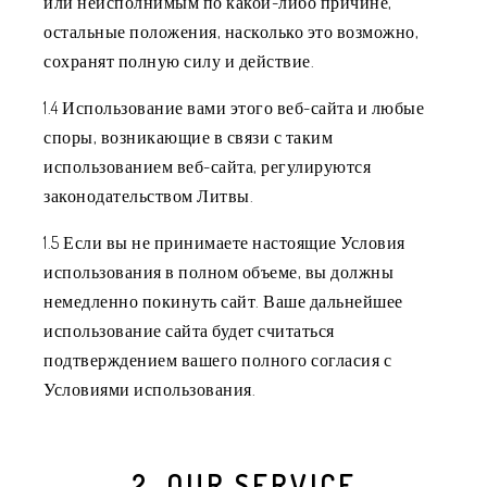
или неисполнимым по какой-либо причине,
остальные положения, насколько это возможно,
сохранят полную силу и действие.
1.4 Использование вами этого веб-сайта и любые
споры, возникающие в связи с таким
использованием веб-сайта, регулируются
законодательством Литвы.
1.5 Если вы не принимаете настоящие Условия
использования в полном объеме, вы должны
немедленно покинуть сайт. Ваше дальнейшее
использование сайта будет считаться
подтверждением вашего полного согласия с
Условиями использования.
2. OUR SERVICE