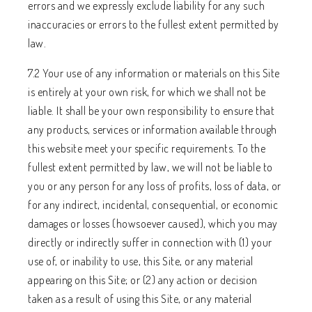
errors and we expressly exclude liability for any such
inaccuracies or errors to the fullest extent permitted by
law.
7.2 Your use of any information or materials on this Site
is entirely at your own risk, for which we shall not be
liable. It shall be your own responsibility to ensure that
any products, services or information available through
this website meet your specific requirements. To the
fullest extent permitted by law, we will not be liable to
you or any person for any loss of profits, loss of data, or
for any indirect, incidental, consequential, or economic
damages or losses (howsoever caused), which you may
directly or indirectly suffer in connection with (1) your
use of, or inability to use, this Site, or any material
appearing on this Site; or (2) any action or decision
taken as a result of using this Site, or any material