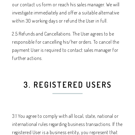
our contact us form or reach his sales manager. We will
investigate immediately and offer a suitable alternative
within 30 working days or refund the User in full.
2.5 Refunds and Cancellations. The User agrees to be
responsible for cancelling his/her orders. To cancel the
payment User is required to contact sales manager for
further actions.
3. REGISTERED USERS
3.1 You agree to comply with all local, state, national or
international rules regarding business transactions. If the
registered User is a business entity, you represent that