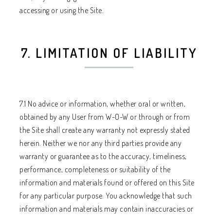
accessing or using the Site.
7. LIMITATION OF LIABILITY
7.1 No advice or information, whether oral or written,
obtained by any User from W-O-W or through or from
the Site shall create any warranty not expressly stated
herein. Neither we nor any third parties provide any
warranty or guarantee as to the accuracy, timeliness,
performance, completeness or suitability of the
information and materials found or offered on this Site
for any particular purpose. You acknowledge that such
information and materials may contain inaccuracies or