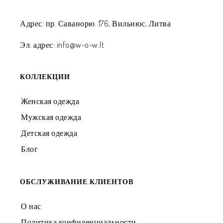
Адрес: пр. Саванорю. 176, Вильнюс, Литва
Эл. адрес: info@w-o-w.lt
КОЛЛЕКЦИИ
Женская одежда
Мужская одежда
Детская одежда
Блог
ОБСЛУЖИВАНИЕ КЛИЕНТОВ
О нас
Политика конфиденциальности