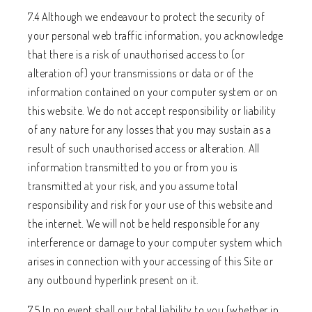
7.4 Although we endeavour to protect the security of
your personal web traffic information, you acknowledge
that there is a risk of unauthorised access to (or
alteration of) your transmissions or data or of the
information contained on your computer system or on
this website. We do not accept responsibility or liability
of any nature for any losses that you may sustain as a
result of such unauthorised access or alteration. All
information transmitted to you or from you is
transmitted at your risk, and you assume total
responsibility and risk for your use of this website and
the internet. We will not be held responsible for any
interference or damage to your computer system which
arises in connection with your accessing of this Site or
any outbound hyperlink present on it.
7.5 In no event shall our total liability to you (whether in