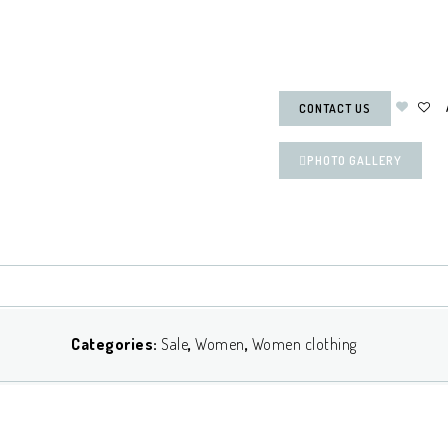
CONTACT US
PHOTO GALLERY
Categories:
Sale
,
Women
,
Women clothing