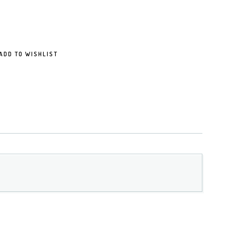
ADD TO WISHLIST