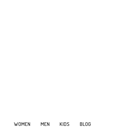
WOMEN
MEN
KIDS
BLOG