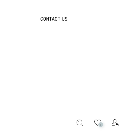
CONTACT US
JACKET
ABOUT THIS PRODUCT:
R/PCS
!
0
ile and stylish layering piece for women. Perfect for adding a