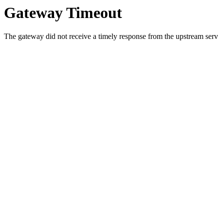
Gateway Timeout
The gateway did not receive a timely response from the upstream serve